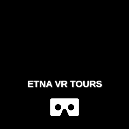
ETNA VR TOURS